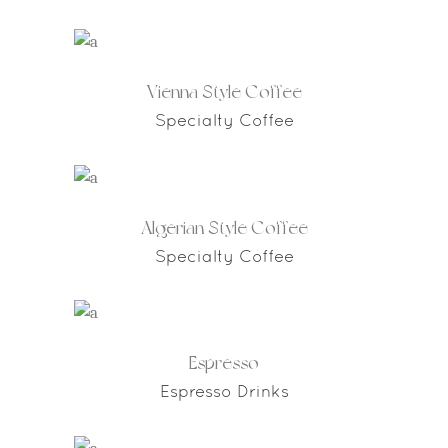
Vienna Style Coffee
Specialty Coffee
Algerian Style Coffee
Specialty Coffee
Espresso
Espresso Drinks