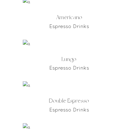
Americano
Espresso Drinks
Lungo
Espresso Drinks
Double Espresso
Espresso Drinks