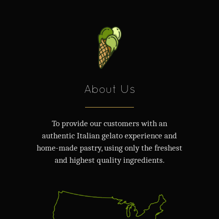
About Us
To provide our customers with an
authentic Italian gelato experience and
home-made pastry, using only the freshest
and highest quality ingredients.