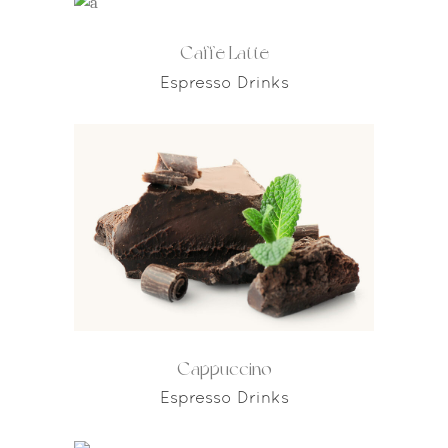
Caffe Latte
Espresso Drinks
Cappuccino
Espresso Drinks