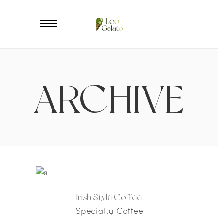
ARCHIVE
Irish Style Coffee
Specialty Coffee