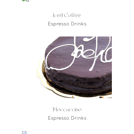
Iced Coffee
Espresso Drinks
Moccaccino
Espresso Drinks