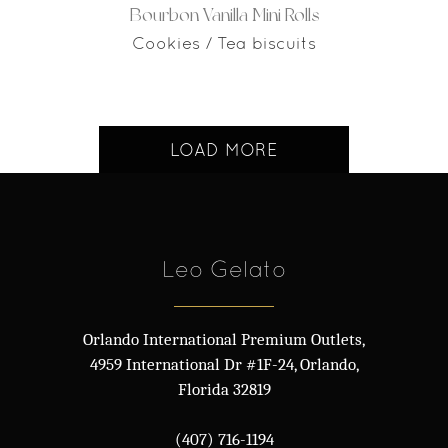
Bourbon Vanilla Mini Rolls
Cookies / Tea biscuits
LOAD MORE
Leo Gelato
Orlando International Premium Outlets,
4959 International Dr #1F-24, Orlando,
Florida 32819
(407) 716-1194