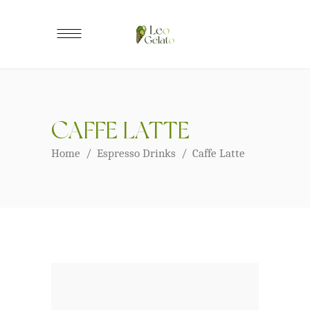
CAFFE LATTE
Home
/
Espresso Drinks
/
Caffe Latte