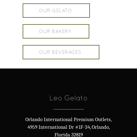
OUR GELATO
OUR BAKERY
OUR BEVERAGES
Leo Gelato
Orlando International Premium Outlets,
4959 International Dr #1F-24, Orlando,
Florida 32819