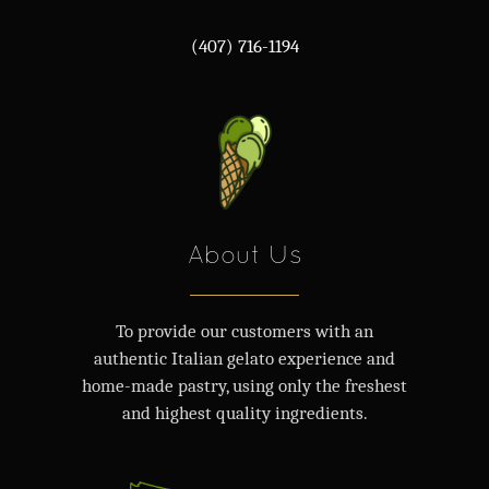
(407) 716-1194
About Us
To provide our customers with an
authentic Italian gelato experience and
home-made pastry, using only the freshest
and highest quality ingredients.