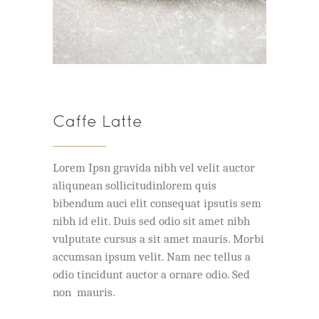
Caffe Latte
Lorem Ipsn gravida nibh vel velit auctor
aliqunean sollicitudinlorem quis
bibendum auci elit consequat ipsutis sem
nibh id elit. Duis sed odio sit amet nibh
vulputate cursus a sit amet mauris. Morbi
accumsan ipsum velit. Nam nec tellus a
odio tincidunt auctor a ornare odio. Sed
non mauris.