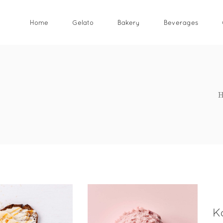
Home
Gelato
Bakery
Beverages
K