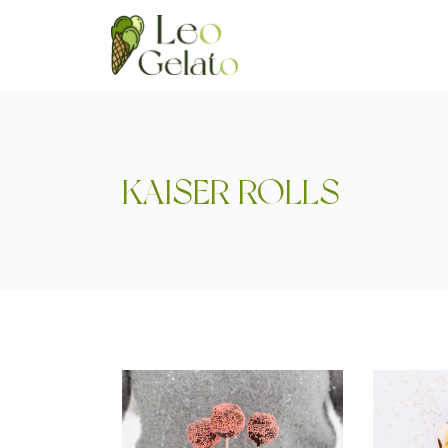
KAISER ROLLS