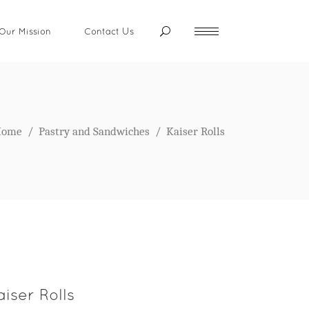
Our Mission
Contact Us
Home
/
Pastry and Sandwiches
/
Kaiser Rolls
aiser Rolls