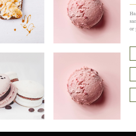
Ha
sa
or