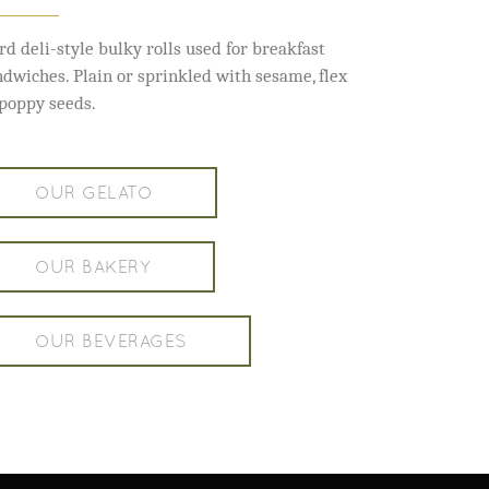
rd deli-style bulky rolls used for breakfast
ndwiches. Plain or sprinkled with sesame, flex
 poppy seeds.
OUR GELATO
OUR BAKERY
OUR BEVERAGES