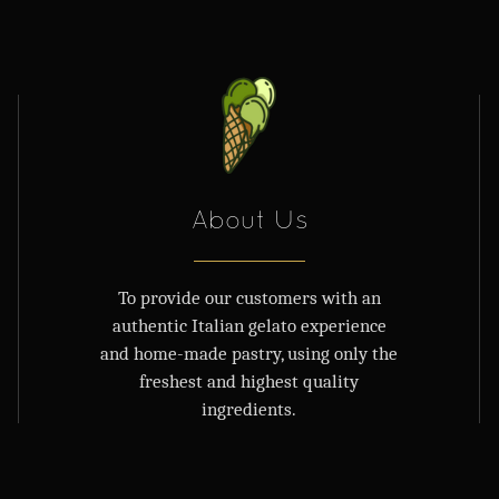
About Us
To provide our customers with an
authentic Italian gelato experience
and home-made pastry, using only the
freshest and highest quality
ingredients.