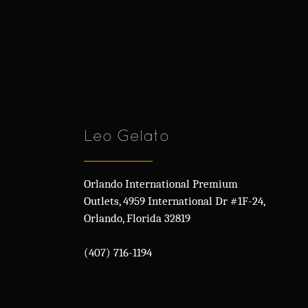
Leo Gelato
Orlando International Premium
Outlets, 4959 International Dr #1F-24,
Orlando, Florida 32819
(407) 716-1194