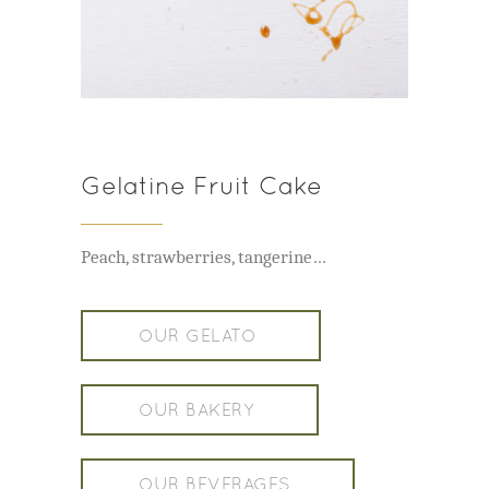
Gelatine Fruit Cake
Peach, strawberries, tangerine…
OUR GELATO
OUR BAKERY
OUR BEVERAGES