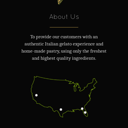
About Us
To provide our customers with an
authentic Italian gelato experience and
home-made pastry, using only the freshest
and highest quality ingredients.