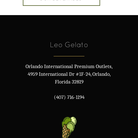
Leo Gelato
Orlando International Premium Outlets,
4959 International Dr #1F-24, Orlando,
Florida 32819
(407) 716-1194