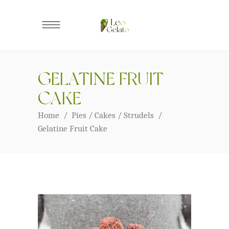
GELATINE FRUIT
CAKE
Home
/
Pies / Cakes / Strudels
/
Gelatine Fruit Cake