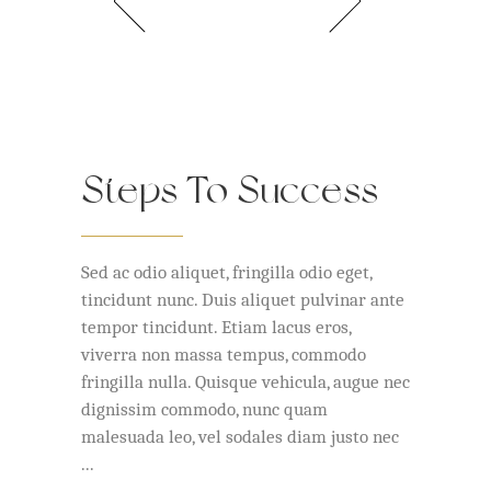
Steps To Success
Sed ac odio aliquet, fringilla odio eget,
tincidunt nunc. Duis aliquet pulvinar ante
tempor tincidunt. Etiam lacus eros,
viverra non massa tempus, commodo
fringilla nulla. Quisque vehicula, augue nec
dignissim commodo, nunc quam
malesuada leo, vel sodales diam justo nec