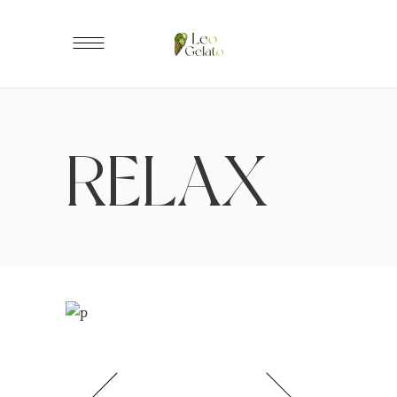
RELAX