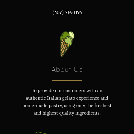
(407) 716-1194
About Us
To provide our customers with an
authentic Italian gelato experience and
home-made pastry, using only the freshest
and highest quality ingredients.