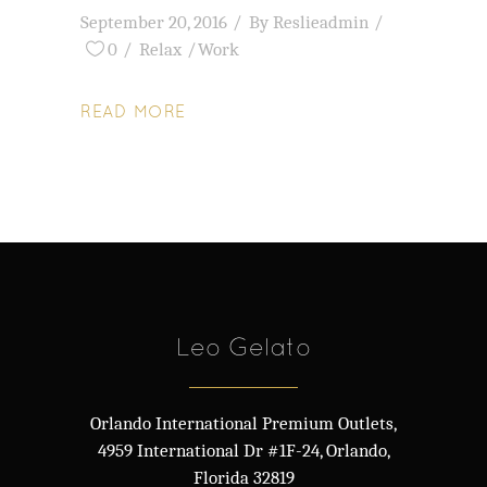
September 20, 2016
By
Reslieadmin
0
Relax
Work
READ MORE
Leo Gelato
Orlando International Premium Outlets,
4959 International Dr #1F-24, Orlando,
Florida 32819